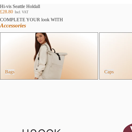
Hi-vis Seattle Holdall
£28.80
Incl. VAT
COMPLETE YOUR look WITH
Accessories
Bags
Caps
Bags
Caps