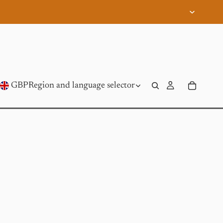
GBP
Region and language selector