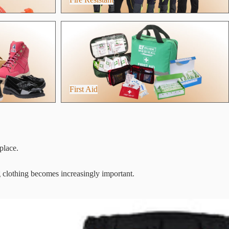
First Aid
First Aid
place.
g clothing becomes increasingly important.