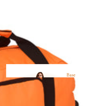
Base
Layer