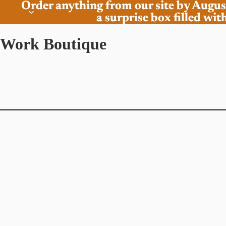
Order anything from our site by Augus
Order anything from our site by Augus
a surprise box filled wi
a surprise box filled wi
Work Boutique