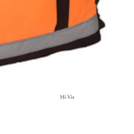
Body
Warmers
Cardig
ans
Hi-Vis
Fleec
es