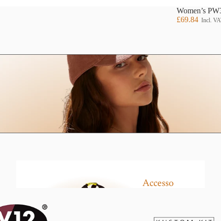
Women’s PW3 
£69.84
Incl. V
Hoodi
es
Jacke
ts
Our Brands
Accesso
Leggin
ries
gs