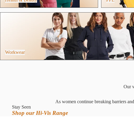
Workwear
Workwear
Our w
As women continue breaking barriers and e
Stay Seen
Shop our Hi-Vis Range