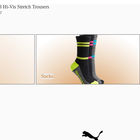
Hi-Vis Stretch Trousers
AT
Socks
Socks