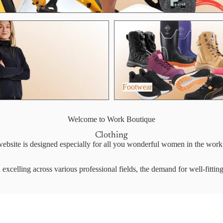
Footwear
Footwear
Welcome to Work Boutique
Clothing
ebsite is designed especially for all you wonderful women in the work
xcelling across various professional fields, the demand for well-fittin