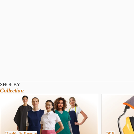
SHOP BY
Collection
Health & Beauty
PPE
Health & Beauty
PPE