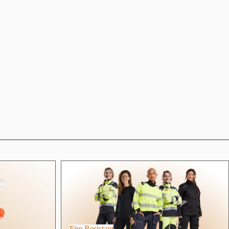
Fire Resistant
Fire Resistant